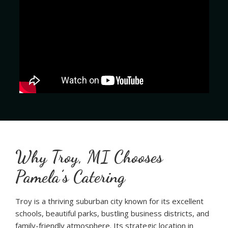
Why Troy, MI Chooses
Pamela’s Catering
Troy is a thriving suburban city known for its excellent
schools, beautiful parks, bustling business districts, and
family-friendly atmosphere. Its strategic location in