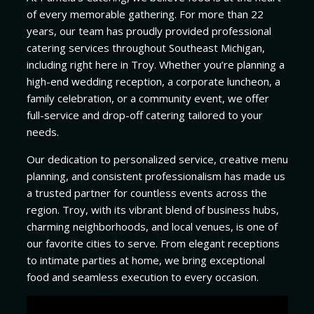
of every memorable gathering. For more than 22
years, our team has proudly provided professional
catering services throughout Southeast Michigan,
including right here in Troy. Whether you’re planning a
high-end wedding reception, a corporate luncheon, a
family celebration, or a community event, we offer
full-service and drop-off catering tailored to your
needs.
Our dedication to personalized service, creative menu
planning, and consistent professionalism has made us
a trusted partner for countless events across the
region. Troy, with its vibrant blend of business hubs,
charming neighborhoods, and local venues, is one of
our favorite cities to serve. From elegant receptions
to intimate parties at home, we bring exceptional
food and seamless execution to every occasion.