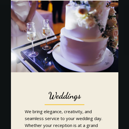
Weddings
We bring elegance, creativity, and
seamless service to your wedding day.
Whether your reception is at a grand