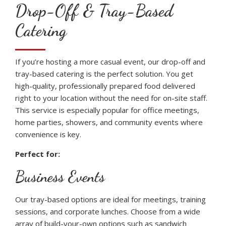
Drop-Off & Tray-Based
Catering
If you’re hosting a more casual event, our drop-off and
tray-based catering is the perfect solution. You get
high-quality, professionally prepared food delivered
right to your location without the need for on-site staff.
This service is especially popular for office meetings,
home parties, showers, and community events where
convenience is key.
Perfect for:
Business Events
Our tray-based options are ideal for meetings, training
sessions, and corporate lunches. Choose from a wide
array of build-your-own options such as sandwich