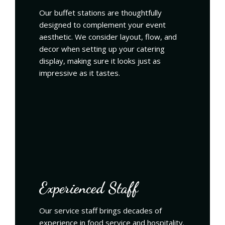
Our buffet stations are thoughtfully
designed to complement your event
aesthetic. We consider layout, flow, and
decor when setting up your catering
display, making sure it looks just as
impressive as it tastes.
Experienced Staff
Our service staff brings decades of
experience in food service and hospitality.