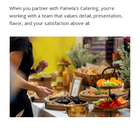
When you partner with Pamela’s Catering, you’re
working with a team that values detail, presentation,
flavor, and your satisfaction above all.