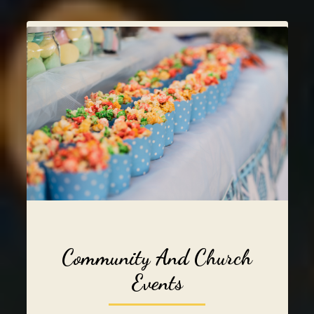
Community And Church
Events