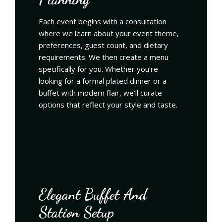
Each event begins with a consultation
where we learn about your event theme,
preferences, guest count, and dietary
requirements. We then create a menu
specifically for you. Whether you’re
looking for a formal plated dinner or a
buffet with modern flair, we’ll curate
options that reflect your style and taste.
Elegant Buffet And
Station Setup