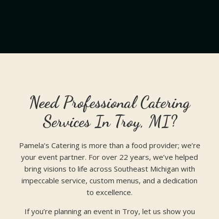
Need Professional Catering
Services In Troy, MI?
Pamela’s Catering is more than a food provider; we’re
your event partner. For over 22 years, we’ve helped
bring visions to life across Southeast Michigan with
impeccable service, custom menus, and a dedication
to excellence.
If you’re planning an event in Troy, let us show you