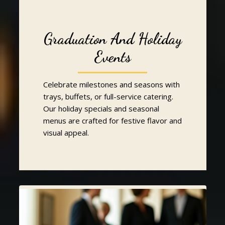
Graduation And Holiday
Events
Celebrate milestones and seasons with
trays, buffets, or full-service catering.
Our holiday specials and seasonal
menus are crafted for festive flavor and
visual appeal.