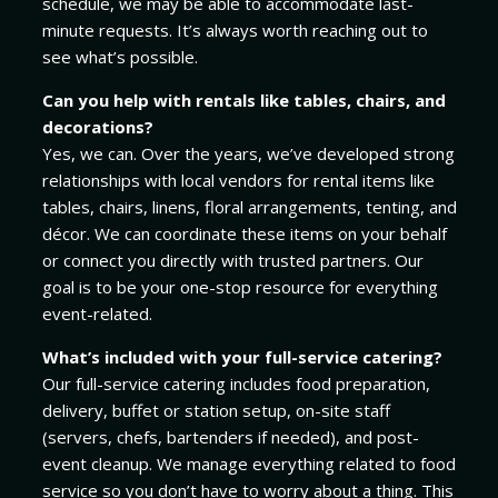
schedule, we may be able to accommodate last-
minute requests. It’s always worth reaching out to
see what’s possible.
Can you help with rentals like tables, chairs, and
decorations?
Yes, we can. Over the years, we’ve developed strong
relationships with local vendors for rental items like
tables, chairs, linens, floral arrangements, tenting, and
décor. We can coordinate these items on your behalf
or connect you directly with trusted partners. Our
goal is to be your one-stop resource for everything
event-related.
What’s included with your full-service catering?
Our full-service catering includes food preparation,
delivery, buffet or station setup, on-site staff
(servers, chefs, bartenders if needed), and post-
event cleanup. We manage everything related to food
service so you don’t have to worry about a thing. This