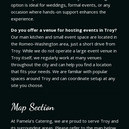
option is ideal for weddings, formal events, or any
occasion where hands-on support enhances the
experience.
Do you offer a venue for hosting events in Troy?
Our main kitchen and small event space are located in
the Romeo-Washington area, just a short drive from
Troy. While we do not operate a large event venue in
Troy itself, we regularly work at many venues
throughout the city and can help you find a location
that fits your needs. We are familiar with popular
spaces around Troy and can coordinate setup at any
site you choose.
Map Section
At Pamela’s Catering, we are proud to serve Troy and
its surrounding areas. Please refer to the map below