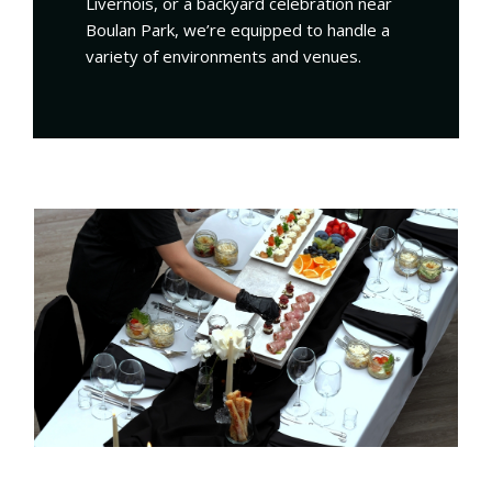
Livernois, or a backyard celebration near
Boulan Park, we’re equipped to handle a
variety of environments and venues.