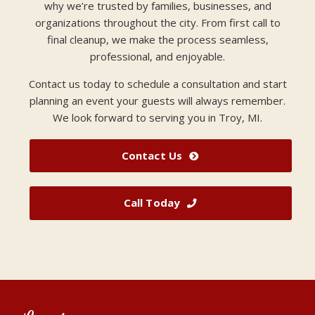
why we’re trusted by families, businesses, and
organizations throughout the city. From first call to
final cleanup, we make the process seamless,
professional, and enjoyable.
Contact us today to schedule a consultation and start
planning an event your guests will always remember.
We look forward to serving you in Troy, MI.
Contact Us
Call Today