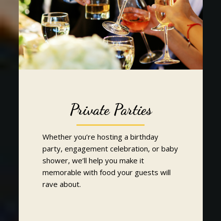
Private Parties
Whether you’re hosting a birthday
party, engagement celebration, or baby
shower, we’ll help you make it
memorable with food your guests will
rave about.