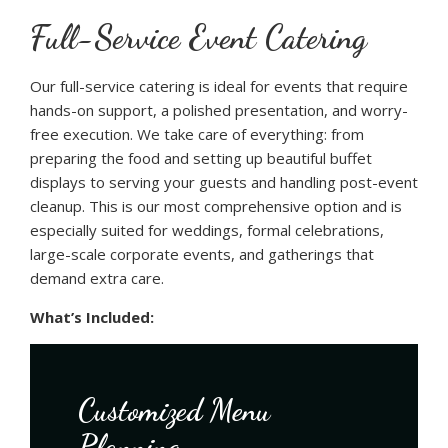
Full-Service Event Catering
Our full-service catering is ideal for events that require
hands-on support, a polished presentation, and worry-
free execution. We take care of everything: from
preparing the food and setting up beautiful buffet
displays to serving your guests and handling post-event
cleanup. This is our most comprehensive option and is
especially suited for weddings, formal celebrations,
large-scale corporate events, and gatherings that
demand extra care.
What’s Included:
Customized Menu
Planning