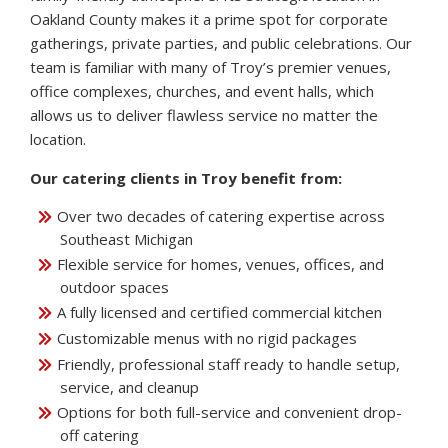
Oakland County makes it a prime spot for corporate
gatherings, private parties, and public celebrations. Our
team is familiar with many of Troy’s premier venues,
office complexes, churches, and event halls, which
allows us to deliver flawless service no matter the
location.
Our catering clients in Troy benefit from:
Over two decades of catering expertise across
Southeast Michigan
Flexible service for homes, venues, offices, and
outdoor spaces
A fully licensed and certified commercial kitchen
Customizable menus with no rigid packages
Friendly, professional staff ready to handle setup,
service, and cleanup
Options for both full-service and convenient drop-
off catering