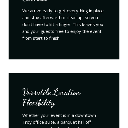
We arrive early to get everything in place
and stay afterward to clean up, so you
don’t have to lift a finger. This leaves you
and your guests free to enjoy the event
from start to finish.
Versatile Location
Flexibility
Whether your event is in a downtown
Troy office suite, a banquet hall off