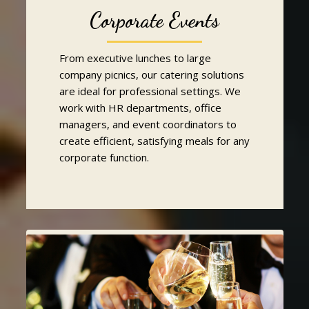
Corporate Events
From executive lunches to large
company picnics, our catering solutions
are ideal for professional settings. We
work with HR departments, office
managers, and event coordinators to
create efficient, satisfying meals for any
corporate function.