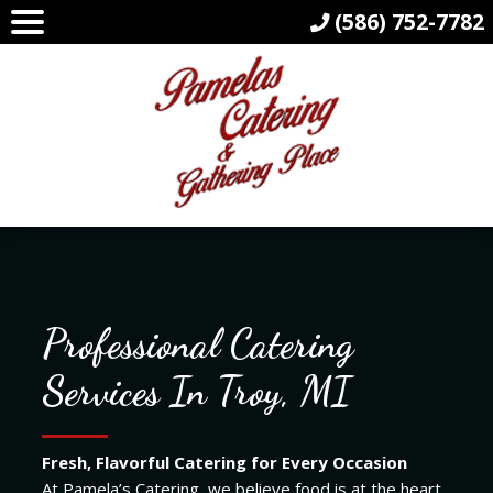
(586) 752-7782
Professional Catering
Services In Troy, MI
Fresh, Flavorful Catering for Every Occasion
At Pamela’s Catering, we believe food is at the heart