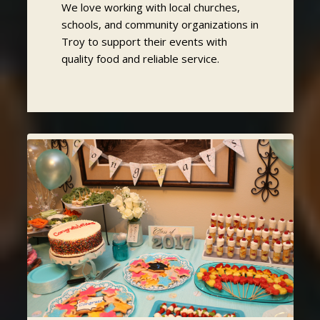
We love working with local churches,
schools, and community organizations in
Troy to support their events with
quality food and reliable service.