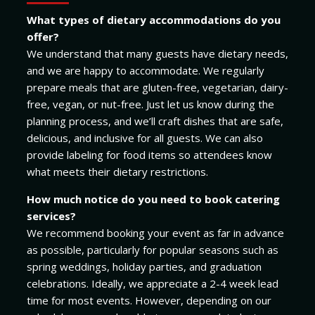
What types of dietary accommodations do you
offer?
We understand that many guests have dietary needs,
and we are happy to accommodate. We regularly
prepare meals that are gluten-free, vegetarian, dairy-
free, vegan, or nut-free. Just let us know during the
planning process, and we’ll craft dishes that are safe,
delicious, and inclusive for all guests. We can also
provide labeling for food items so attendees know
what meets their dietary restrictions.
How much notice do you need to book catering
services?
We recommend booking your event as far in advance
as possible, particularly for popular seasons such as
spring weddings, holiday parties, and graduation
celebrations. Ideally, we appreciate a 2-4 week lead
time for most events. However, depending on our