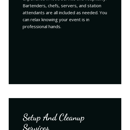
Bartenders, chefs, servers, and station
attendants are all included as needed. You
can relax knowing your event is in
professional hands.
Setup And Cleanup
Services