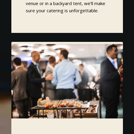
venue or in a backyard tent, we’ll make
sure your catering is unforgettable.