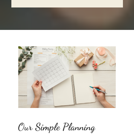
Our Simple Planning