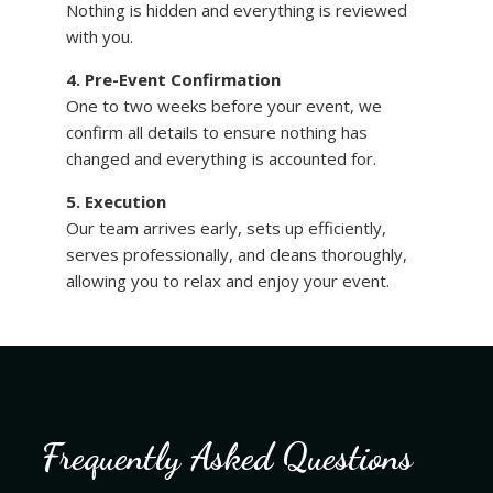
Nothing is hidden and everything is reviewed
with you.
4. Pre-Event Confirmation
One to two weeks before your event, we
confirm all details to ensure nothing has
changed and everything is accounted for.
5. Execution
Our team arrives early, sets up efficiently,
serves professionally, and cleans thoroughly,
allowing you to relax and enjoy your event.
Frequently Asked Questions