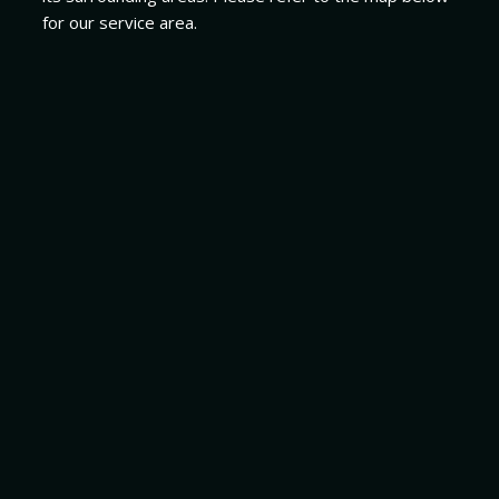
for our service area.