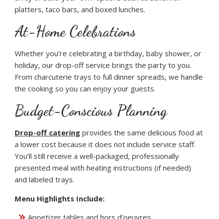
platters, taco bars, and boxed lunches.
At-Home Celebrations
Whether you’re celebrating a birthday, baby shower, or
holiday, our drop-off service brings the party to you.
From charcuterie trays to full dinner spreads, we handle
the cooking so you can enjoy your guests.
Budget-Conscious Planning
Drop-off catering
provides the same delicious food at
a lower cost because it does not include service staff.
You’ll still receive a well-packaged, professionally
presented meal with heating instructions (if needed)
and labeled trays.
Menu Highlights Include:
Appetizer tables and hors d’oeuvres