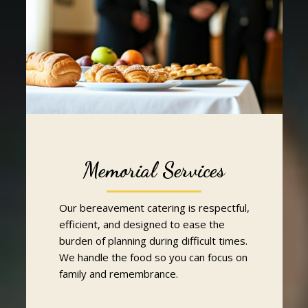
Memorial Services
Our bereavement catering is respectful,
efficient, and designed to ease the
burden of planning during difficult times.
We handle the food so you can focus on
family and remembrance.