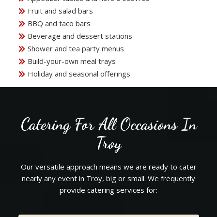
Fruit and salad bars
BBQ and taco bars
Beverage and dessert stations
Shower and tea party menus
Build-your-own meal trays
Holiday and seasonal offerings
Catering For All Occasions In
Troy
Our versatile approach means we are ready to cater
nearly any event in Troy, big or small. We frequently
provide catering services for: