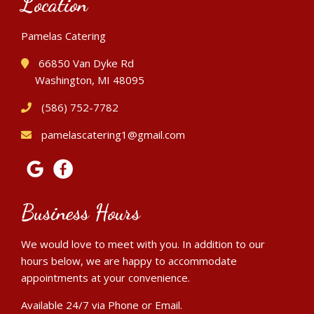
Location
Pamelas Catering
66850 Van Dyke Rd
Washington, MI 48095
(586) 752-7782
pamelascatering1@gmail.com
Business Hours
We would love to meet with you. In addition to our
hours below, we are happy to accommodate
appointments at your convenience.
Available 24/7 via Phone or Email.