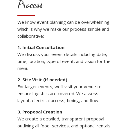
Process
We know event planning can be overwhelming,
which is why we make our process simple and
collaborative:
1. Initial Consultation
We discuss your event details including date,
time, location, type of event, and vision for the
menu.
2. Site Visit (if needed)
For larger events, we’ll visit your venue to
ensure logistics are covered. We assess
layout, electrical access, timing, and flow.
3. Proposal Creation
We create a detailed, transparent proposal
outlining all food, services, and optional rentals.