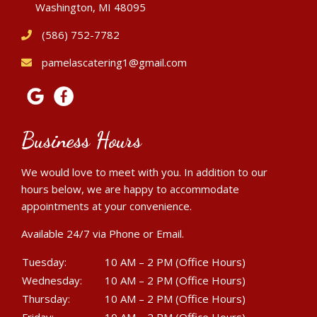
Washington, MI 48095
(586) 752-7782
pamelascatering1@gmail.com
Business Hours
We would love to meet with you. In addition to our
hours below, we are happy to accommodate
appointments at your convenience.
Available 24/7 via Phone or Email.
Tuesday:
10 AM – 2 PM (Office Hours)
Wednesday:
10 AM – 2 PM (Office Hours)
Thursday:
10 AM – 2 PM (Office Hours)