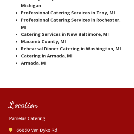
Michigan
Professional Catering Services in Troy, MI
Professional Catering Services in Rochester,
MI
Catering Services in New Baltimore, MI
Macomb County, MI
Rehearsal Dinner Catering in Washington, MI
Catering in Armada, MI
Armada, MI
Location
Pamelas Catering
66850 Van Dyke Rd