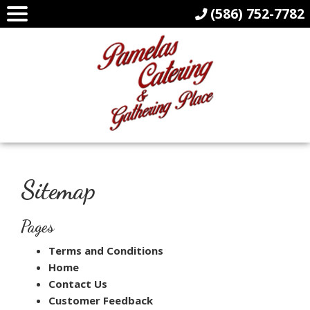
(586) 752-7782
Sitemap
Pages
Terms and Conditions
Home
Contact Us
Customer Feedback