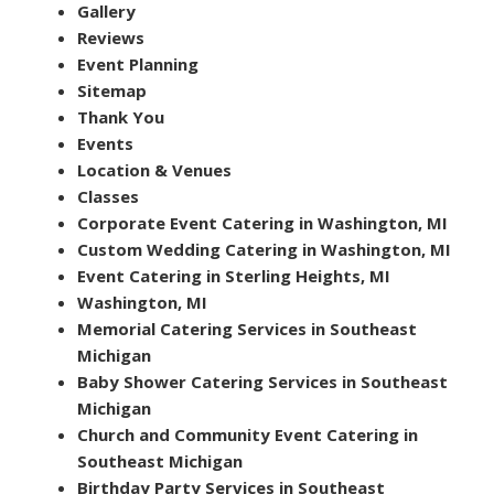
Gallery
Reviews
Event Planning
Sitemap
Thank You
Events
Location & Venues
Classes
Corporate Event Catering in Washington, MI
Custom Wedding Catering in Washington, MI
Event Catering in Sterling Heights, MI
Washington, MI
Memorial Catering Services in Southeast
Michigan
Baby Shower Catering Services in Southeast
Michigan
Church and Community Event Catering in
Southeast Michigan
Birthday Party Services in Southeast